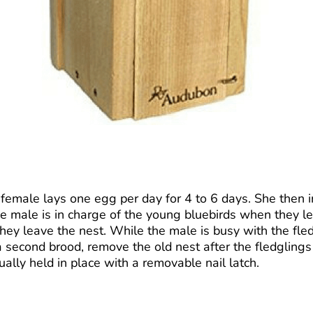
female lays one egg per day for 4 to 6 days. She then i
The male is in charge of the young bluebirds when they 
 they leave the nest. While the male is busy with the fl
second brood, remove the old nest after the fledglings 
ually held in place with a removable nail latch.