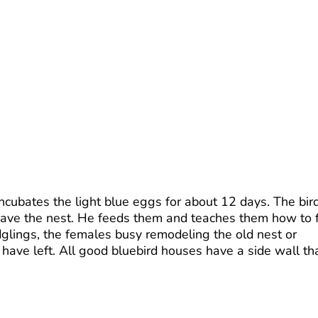
ncubates the light blue eggs for about 12 days. The bir
leave the nest. He feeds them and teaches them how to 
edglings, the females busy remodeling the old nest or
have left. All good bluebird houses have a side wall th