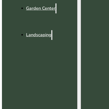
Garden Center
Landscaping