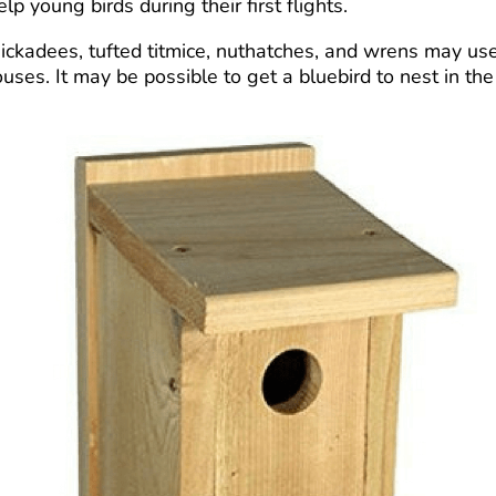
 young birds during their first flights.
chickadees, tufted titmice, nuthatches, and wrens may u
uses. It may be possible to get a bluebird to nest in t