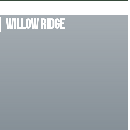
| Willow Ridge