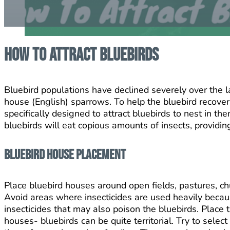
How To Attract Bluebirds
Bluebird populations have declined severely over the la
house (English) sparrows. To help the bluebird recover
specifically designed to attract bluebirds to nest in t
bluebirds will eat copious amounts of insects, providin
Bluebird House Placement
Place bluebird houses around open fields, pastures, ch
Avoid areas where insecticides are used heavily becaus
insecticides that may also poison the bluebirds. Place
houses- bluebirds can be quite territorial. Try to selec