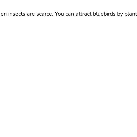
hen insects are scarce. You can attract bluebirds by plan