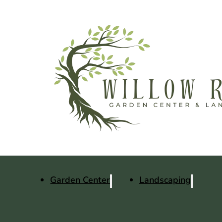
Garden Center
Landscaping