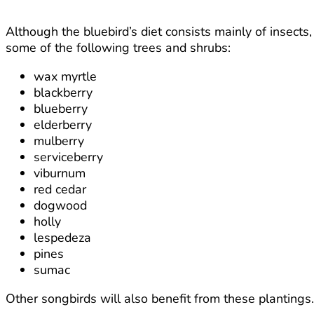
Although the bluebird’s diet consists mainly of insects,
some of the following trees and shrubs:
wax myrtle
blackberry
blueberry
elderberry
mulberry
serviceberry
viburnum
red cedar
dogwood
holly
lespedeza
pines
sumac
Other songbirds will also benefit from these plantings.