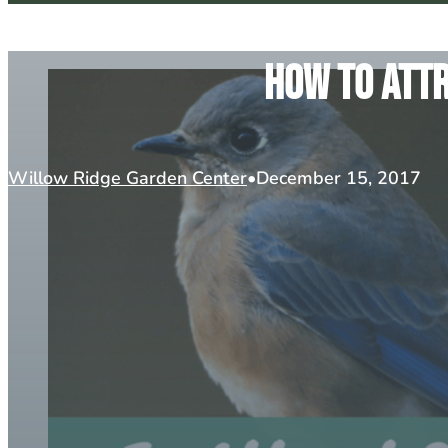
How To Attr
Willow Ridge Garden Center
December 15, 2017