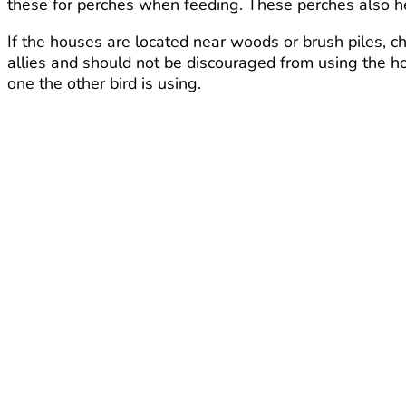
these for perches when feeding. These perches also help
If the houses are located near woods or brush piles, 
allies and should not be discouraged from using the ho
one the other bird is using.