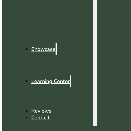
Showcase
Learning Center
Reviews
Contact