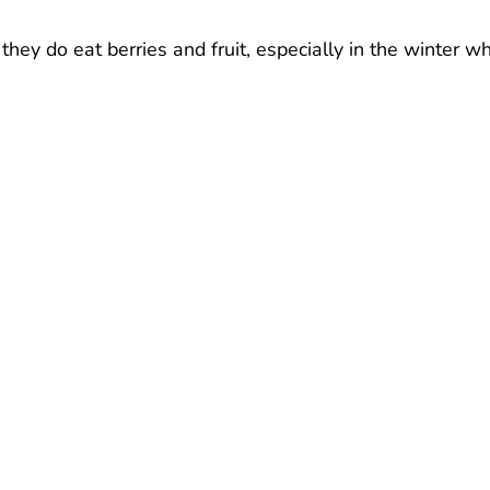
 they do eat berries and fruit, especially in the winter w