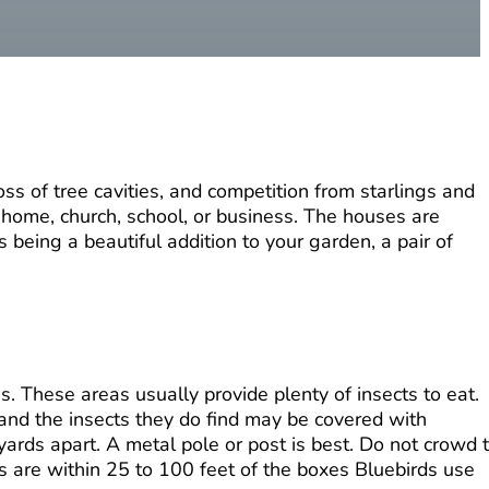
ss of tree cavities, and competition from starlings and
r home, church, school, or business. The houses are
 being a beautiful addition to your garden, a pair of
. These areas usually provide plenty of insects to eat.
 and the insects they do find may be covered with
ards apart. A metal pole or post is best. Do not crowd 
ces are within 25 to 100 feet of the boxes Bluebirds use