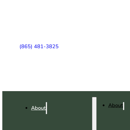
(865) 481-3825
About
About