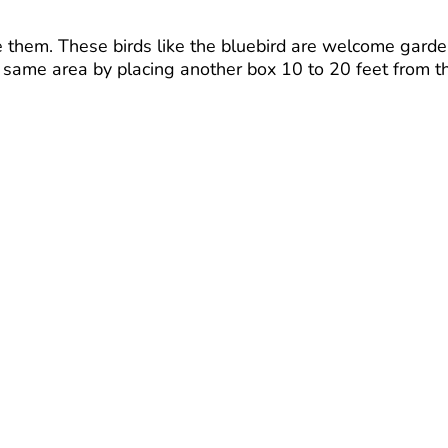
se them. These birds like the bluebird are welcome gard
he same area by placing another box 10 to 20 feet from t