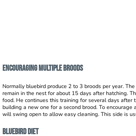
Encouraging Multiple Broods
Normally bluebird produce 2 to 3 broods per year. The 
remain in the nest for about 15 days after hatching. 
food. He continues this training for several days after
building a new one for a second brood. To encourage a 
will swing open to allow easy cleaning. This side is us
Bluebird Diet