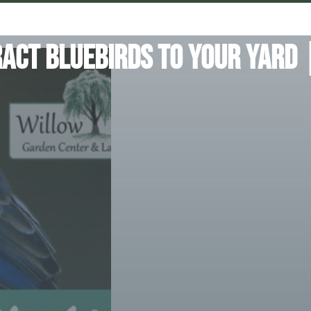
act Bluebirds To Your Yard 