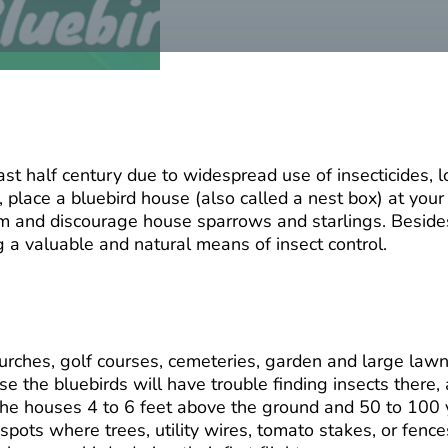
st half century due to widespread use of insecticides, lo
, place a bluebird house (also called a nest box) at you
hem and discourage house sparrows and starlings. Besides
g a valuable and natural means of insect control.
urches, golf courses, cemeteries, garden and large lawns
e the bluebirds will have trouble finding insects there,
 the houses 4 to 6 feet above the ground and 50 to 100 y
t spots where trees, utility wires, tomato stakes, or fen