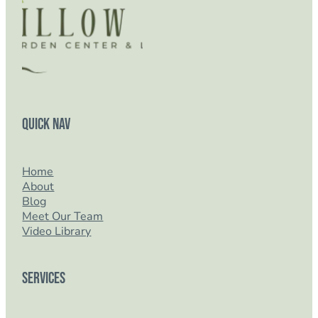
Quick Nav
Home
About
Blog
Meet Our Team
Video Library
Services