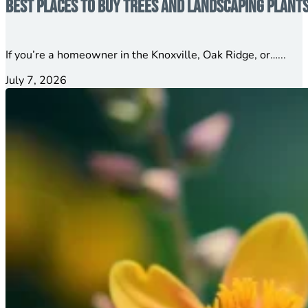
Best Places to Buy Trees and Landscaping Plant
If you’re a homeowner in the Knoxville, Oak Ridge, or…...
July 7, 2026