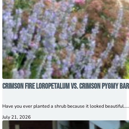
Crimson Fire Loropetalum vs. Crimson Pygmy Barb
Have you ever planted a shrub because it looked beautiful…..
July 21, 2026