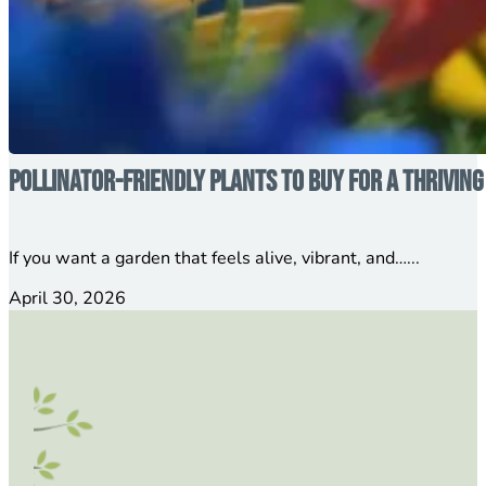
Pollinator-Friendly Plants to Buy for a Thrivin
If you want a garden that feels alive, vibrant, and…...
April 30, 2026