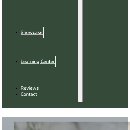
Showcase
Learning Center
Reviews
Contact