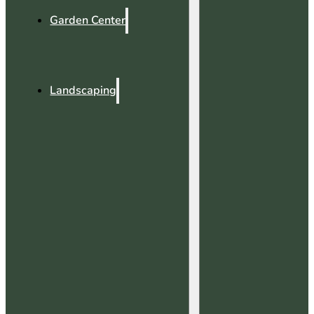
Garden Center
Landscaping