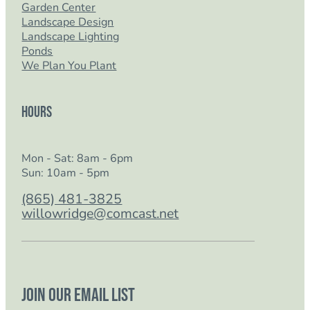
Garden Center
Landscape Design
Landscape Lighting
Ponds
We Plan You Plant
Hours
Mon - Sat: 8am - 6pm
Sun: 10am - 5pm
(865) 481-3825
willowridge@comcast.net
Join our email list