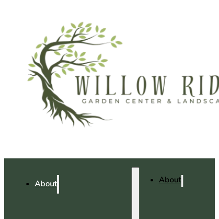
About
About