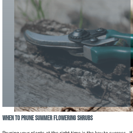
When To Prune Summer Flowering Shrubs
Pruning your plants at the right time is the key to success.