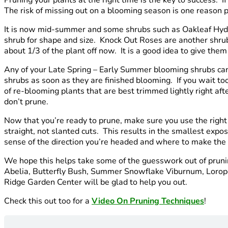
The risk of missing out on a blooming season is one reason p
It is now mid-summer and some shrubs such as Oakleaf Hydra
shrub for shape and size. Knock Out Roses are another shru
about 1/3 of the plant off now. It is a good idea to give th
Any of your Late Spring – Early Summer blooming shrubs can 
shrubs as soon as they are finished blooming. If you wait t
of re-blooming plants that are best trimmed lightly right aft
don’t prune.
Now that you’re ready to prune, make sure you use the right
straight, not slanted cuts. This results in the smallest expo
sense of the direction you’re headed and where to make the n
We hope this helps take some of the guesswork out of pruning
Abelia, Butterfly Bush, Summer Snowflake Viburnum, Lorop
Ridge Garden Center will be glad to help you out.
Check this out too for a
Video On Pruning Techniques
!