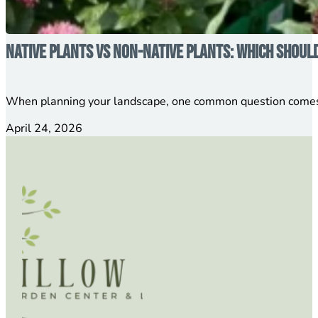
Native Plants vs Non-Native Plants: Which Shoul
When planning your landscape, one common question comes 
April 24, 2026