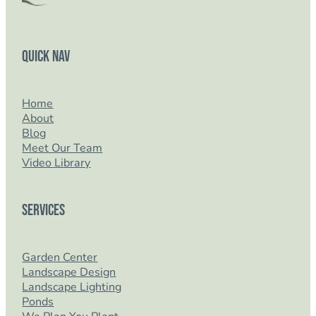
Quick Nav
Home
About
Blog
Meet Our Team
Video Library
Services
Garden Center
Landscape Design
Landscape Lighting
Ponds