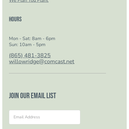
We Plan You Plant
Hours
Mon - Sat: 8am - 6pm
Sun: 10am - 5pm
(865) 481-3825
willowridge@comcast.net
Join our email list
Section