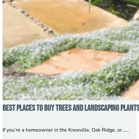
Best Places to Buy Trees and Landscaping Plant
If you’re a homeowner in the Knoxville, Oak Ridge, or…...