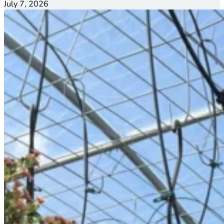
July 7, 2026