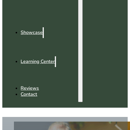
Showcase
Learning Center
Reviews
Contact