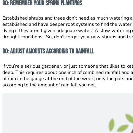
Do: Remember your spring plantings
Established shrubs and trees don’t need as much watering 
established and have deeper root systems to find the water
dying if they aren’t given adequate water. A slow watering o
drought conditions. So, don’t forget your new shrubs and tre
Do: Adjust amounts according to rainfall
If you’re a serious gardener, or just someone that likes to k
deep. This requires about one inch of combined rainfall and
of rain in the gauge at the end of the week, only the pots an
according to the amount of rain fall you get.