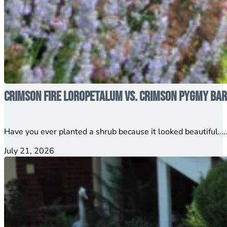
Crimson Fire Loropetalum vs. Crimson Pygmy Barb
Have you ever planted a shrub because it looked beautiful…..
July 21, 2026