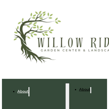
About
About