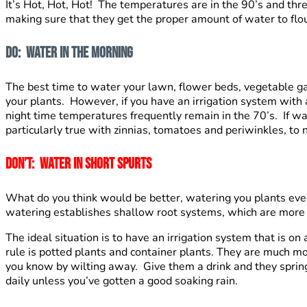
It’s Hot, Hot, Hot! The temperatures are in the 90’s and th
making sure that they get the proper amount of water to flo
Do: Water In The Morning
The best time to water your lawn, flower beds, vegetable g
your plants. However, if you have an irrigation system with 
night time temperatures frequently remain in the 70’s. If wa
particularly true with zinnias, tomatoes and periwinkles, to 
Don’t: Water in short spurts
What do you think would be better, watering you plants eve
watering establishes shallow root systems, which are more li
The ideal situation is to have an irrigation system that is o
rule is potted plants and container plants. They are much mo
you know by wilting away. Give them a drink and they spring 
daily unless you’ve gotten a good soaking rain.