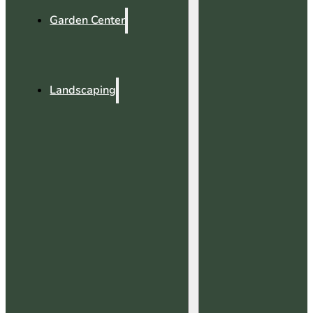
Garden Center
Landscaping