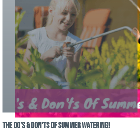
The Do’s & Don’ts Of Summer Watering!