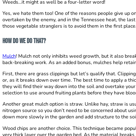
Weeds…it might as well be a four-letter word!
Yes, we hate them too! One of the reasons people give up on
overtaken by the enemy, and in the Tennessee heat, the last
those vegetable stranglers is to avoid them in the first place
How do we do that?
Mulch
! Mulch not only inhibits weed growth, but it also bre
back-breaking work. As an added bonus, mulches help retain 
First, there are grass clippings but let’s qualify that. Clipp
or, as it breaks down over time. The best time to apply a thi
they will find their way down into the soil and overtake you
selection to use around fruiting plants before they have blo
Another great mulch option is straw. Unlike hay, straw is us
nitrogen source so you don’t need to be concerned about using
down more slowly in the garden and add structure to the soi
Wood chips are another choice. This technique became popula
very thick layer over the garden bed. As the material breaks