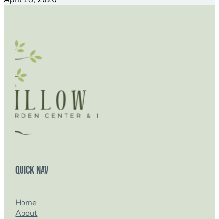
April 18, 2026
Quick Nav
Home
About