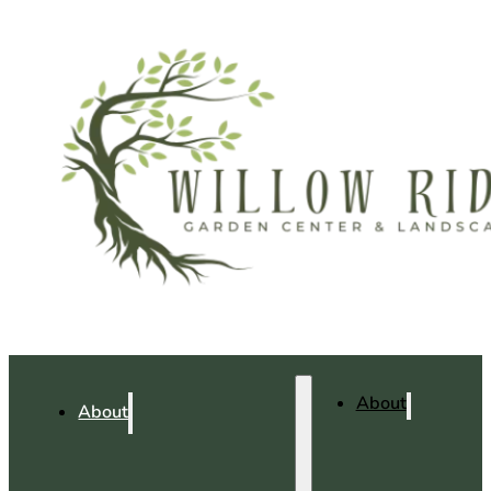
About
About