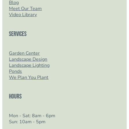
Blog
Meet Our Team
Video Library
Services
Garden Center
Landscape Design
Landscape Lighting
Ponds
We Plan You Plant
Hours
Mon - Sat: 8am - 6pm
Sun: 10am - 5pm