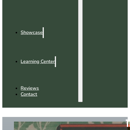
Showcase
Learning Center
Reviews
Contact
T