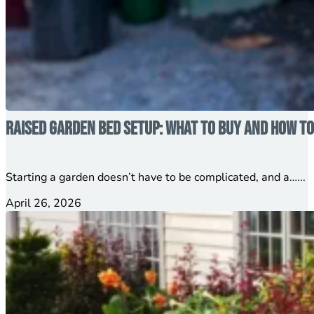
Raised Garden Bed Setup: What to Buy and How to
Starting a garden doesn’t have to be complicated, and a…...
April 26, 2026