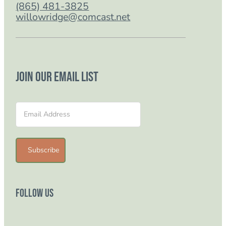
(865) 481-3825
willowridge@comcast.net
Join our email list
Section
Subscribe
Follow Us
Follow us on Facebook
Follow us on Instagram
Follow us on YouTube
Follow us on TikTok