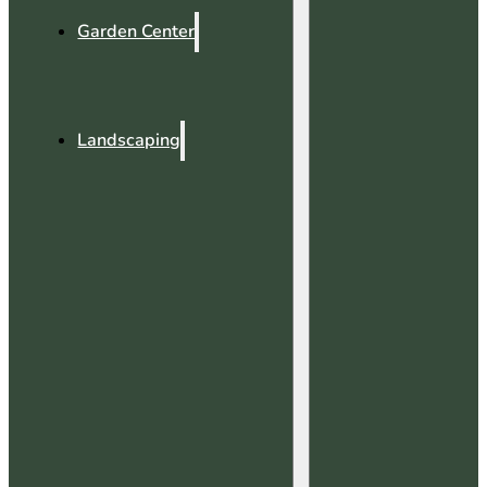
Garden Center
Landscaping