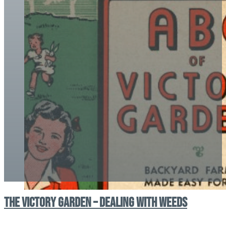
The Victory Garden – Dealing With Weeds