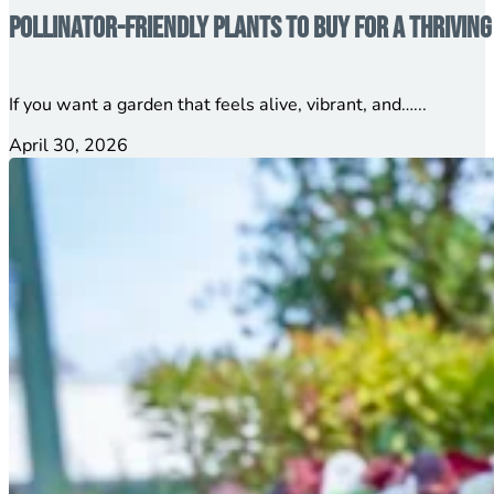
Pollinator-Friendly Plants to Buy for a Thrivin
If you want a garden that feels alive, vibrant, and…...
April 30, 2026