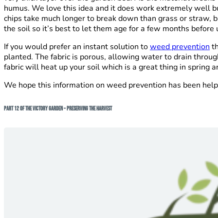
humus. We love this idea and it does work extremely well bu
chips take much longer to break down than grass or straw, bu
the soil so it’s best to let them age for a few months before
If you would prefer an instant solution to
weed prevention
th
planted. The fabric is porous, allowing water to drain thro
fabric will heat up your soil which is a great thing in sprin
We hope this information on weed prevention has been helpful
Part 12 of The Victory Garden – Preserving The Harvest