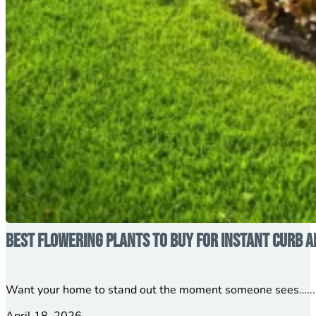
Best Flowering Plants to Buy for Instant Curb A
Want your home to stand out the moment someone sees…...