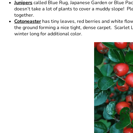
Junipers
called Blue Rug, Japanese Garden or Blue Pacif
doesn’t take a lot of plants to cover a muddy slope! 
together.
Cotoneaster
has tiny leaves, red berries and white flow
the ground forming a nice tight, dense carpet. Scarlet 
winter long for additional color.