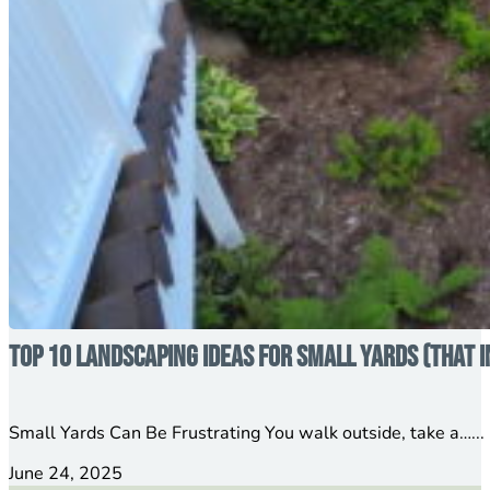
Top 10 Landscaping Ideas for Small Yards (That 
Small Yards Can Be Frustrating You walk outside, take a…...
June 24, 2025