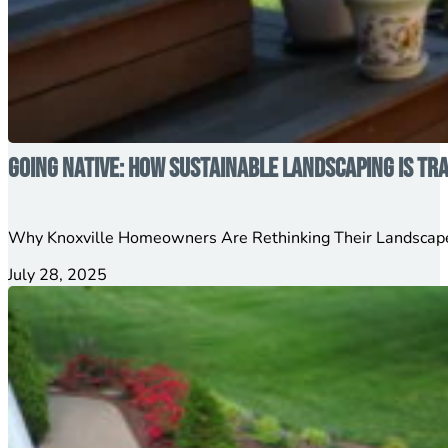
Going Native: How Sustainable Landscaping is T
Why Knoxville Homeowners Are Rethinking Their Landscape
July 28, 2025