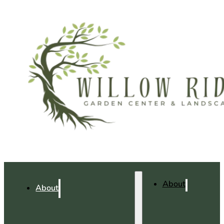
About
About