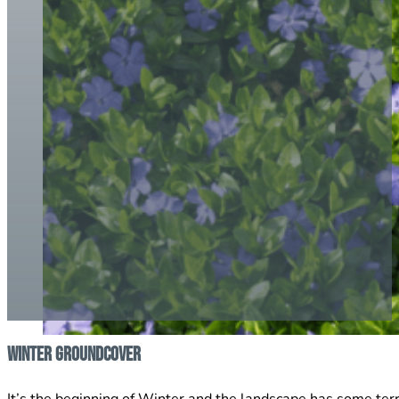
Winter Groundcover
It’s the beginning of Winter and the landscape has some ter