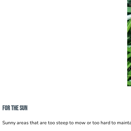
For The Sun
Sunny areas that are too steep to mow or too hard to mainta