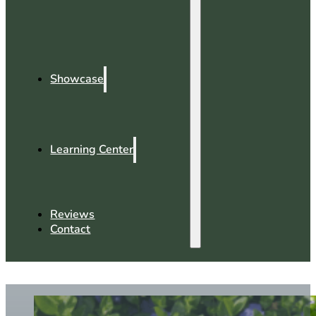
Showcase
Learning Center
Reviews
Contact