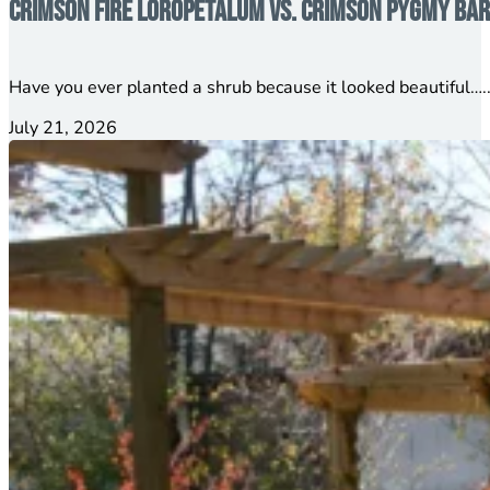
Crimson Fire Loropetalum vs. Crimson Pygmy Barb
Have you ever planted a shrub because it looked beautiful…..
July 21, 2026