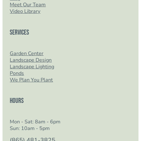
Meet Our Team
Video Library
Services
Garden Center
Landscape Design
Landscape Lighting
Ponds
We Plan You Plant
Hours
Mon - Sat: 8am - 6pm
Sun: 10am - 5pm
(865) 481-3825