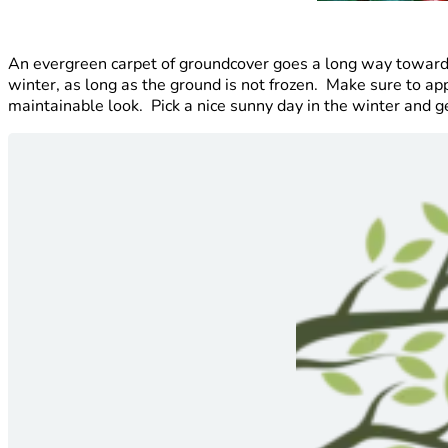
An evergreen carpet of groundcover goes a long way toward 
winter, as long as the ground is not frozen. Make sure to app
maintainable look. Pick a nice sunny day in the winter and get