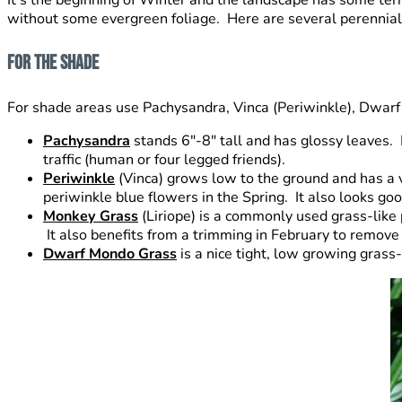
without some evergreen foliage. Here are several perennial p
For The Shade
For shade areas use Pachysandra, Vinca (Periwinkle), Dwarf
Pachysandra
stands 6″-8″ tall and has glossy leaves. Pl
traffic (human or four legged friends).
Periwinkle
(Vinca) grows low to the ground and has a vin
periwinkle blue flowers in the Spring. It also looks goo
Monkey Grass
(Liriope) is a commonly used grass-like 
It also benefits from a trimming in February to remov
Dwarf Mondo Grass
is a nice tight, low growing grass-