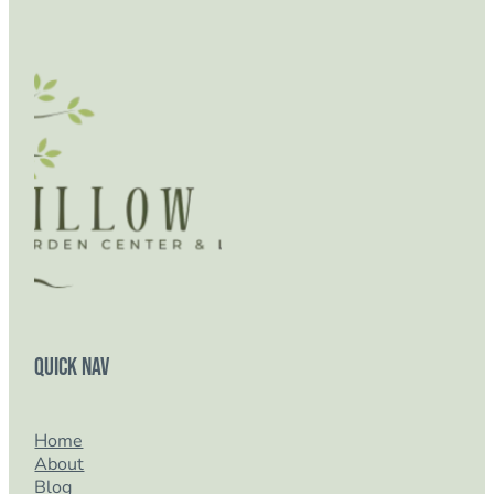
Quick Nav
Home
About
Blog