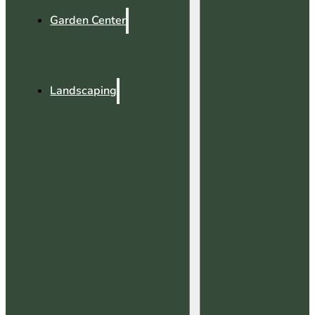
Garden Center
Landscaping