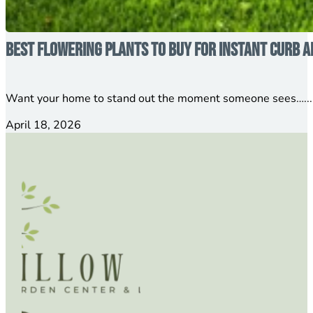
Best Flowering Plants to Buy for Instant Curb A
Want your home to stand out the moment someone sees…...
April 18, 2026