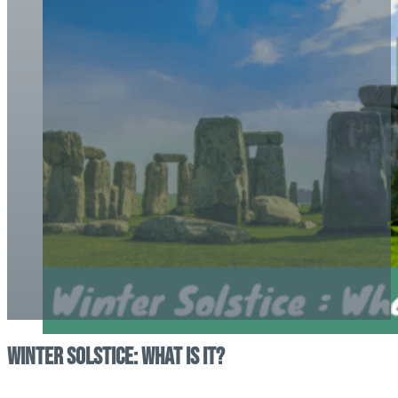
Winter Solstice: what is it?