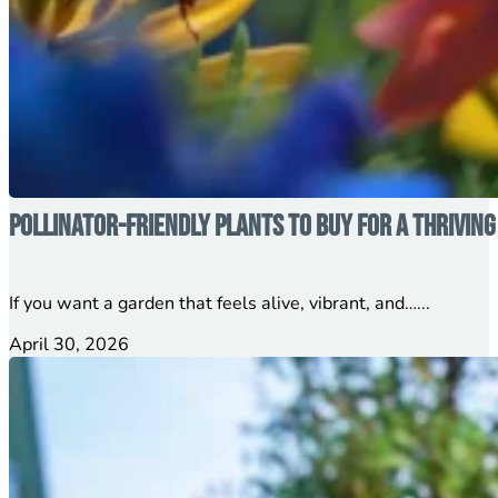
Pollinator-Friendly Plants to Buy for a Thrivin
If you want a garden that feels alive, vibrant, and…...
April 30, 2026