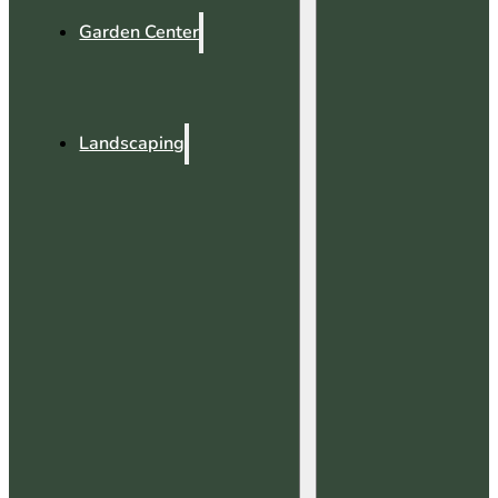
Garden Center
Landscaping