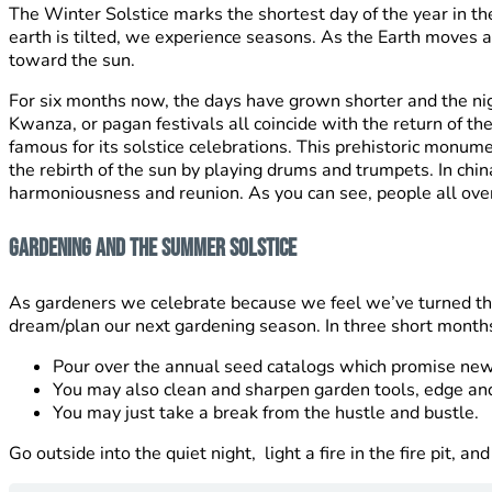
The Winter Solstice marks the shortest day of the year in t
earth is tilted, we experience seasons. As the Earth moves 
toward the sun.
For six months now, the days have grown shorter and the nig
Kwanza, or pagan festivals all coincide with the return of t
famous for its solstice celebrations. This prehistoric monume
the rebirth of the sun by playing drums and trumpets. In ch
harmoniousness and reunion. As you can see, people all over t
Gardening and The Summer Solstice
As gardeners we celebrate because we feel we’ve turned the
dream/plan our next gardening season. In three short months i
Pour over the annual seed catalogs which promise new 
You may also clean and sharpen garden tools, edge and
You may just take a break from the hustle and bustle.
Go outside into the quiet night, light a fire in the fire pit, a