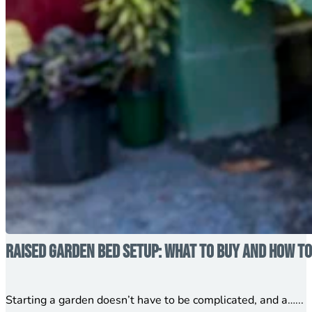
Raised Garden Bed Setup: What to Buy and How to
Starting a garden doesn’t have to be complicated, and a…...