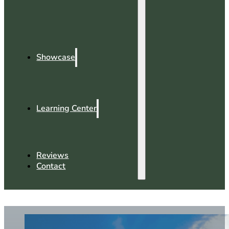
Showcase
Learning Center
Reviews
Contact