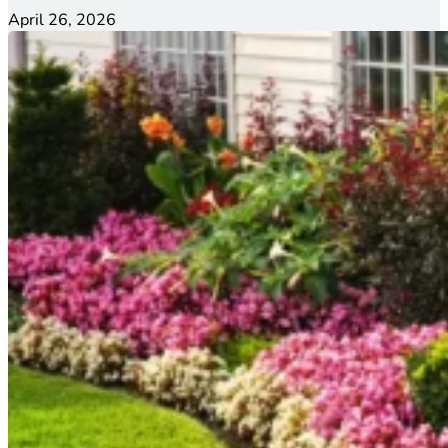
April 26, 2026