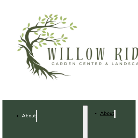
About
About