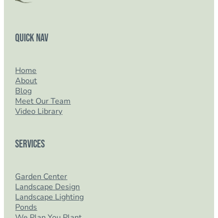
Quick Nav
Home
About
Blog
Meet Our Team
Video Library
Services
Garden Center
Landscape Design
Landscape Lighting
Ponds
We Plan You Plant