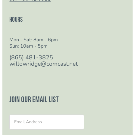
Hours
Mon - Sat: 8am - 6pm
Sun: 10am - 5pm
(865) 481-3825
willowridge@comcast.net
Join our email list
Section