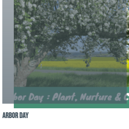
Arbor Day