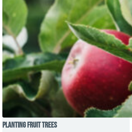
Planting Fruit Trees