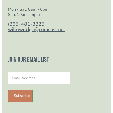
Mon - Sat: 8am - 6pm
Sun: 10am - 5pm
(865) 481-3825
willowridge@comcast.net
Join our email list
Section
Subscribe