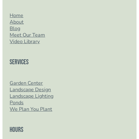
Home
About
Blog
Meet Our Team
Video Library
Services
Garden Center
Landscape Design
Landscape Lighting
Ponds
We Plan You Plant
Hours