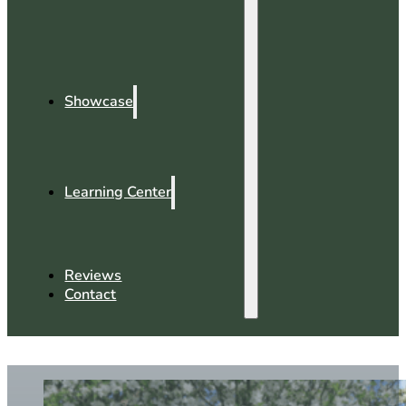
Showcase
Learning Center
Reviews
Contact