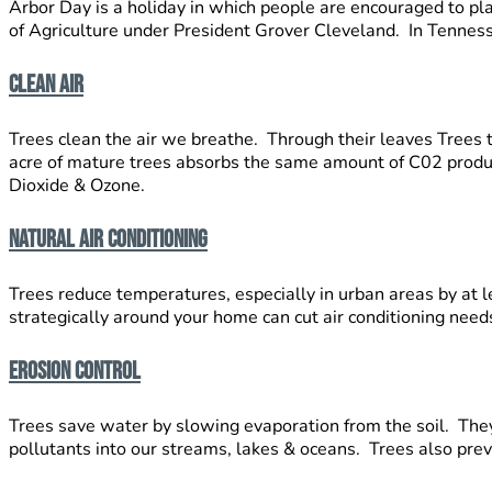
Arbor Day is a holiday in which people are encouraged to pla
of Agriculture under President Grover Cleveland. In Tenness
Clean Air
Trees clean the air we breathe. Through their leaves Trees t
acre of mature trees absorbs the same amount of C02 produc
Dioxide & Ozone.
Natural Air Conditioning
Trees reduce temperatures, especially in urban areas by at 
strategically around your home can cut air conditioning nee
Erosion Control
Trees save water by slowing evaporation from the soil. They 
pollutants into our streams, lakes & oceans. Trees also prev