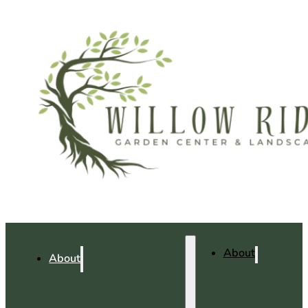
About
About