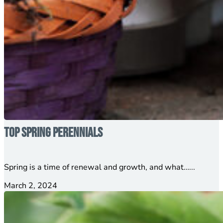
Top Spring Perennials
Spring is a time of renewal and growth, and what…...
March 2, 2024