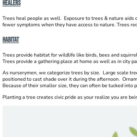
Healers
Trees heal people as well. Exposure to trees & nature aids
fewer symptoms when they have access to nature. Trees reduc
Habitat
Trees provide habitat for wildlife like birds, bees and squir
Trees provide a gathering place at home as well as in city p
As nurserymen, we categorize trees by size. Large scale tre
positioned to cast shade over it during the afternoon. Orname
Because of their smaller size, they can often be tucked int
Planting a tree creates civic pride as your realize you are b