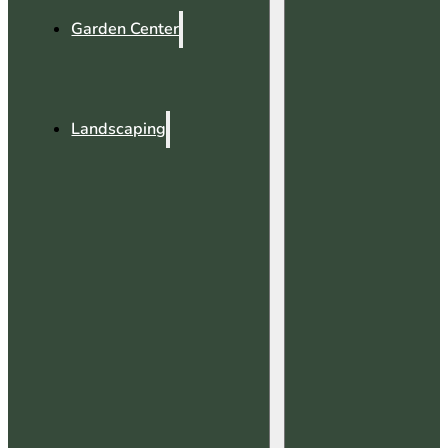
Garden Center
Landscaping