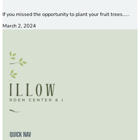
If you missed the opportunity to plant your fruit trees…...
March 2, 2024
Quick Nav