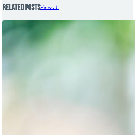
Related Posts
View all