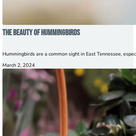
The Beauty of Hummingbirds
Hummingbirds are a common sight in East Tennessee, especia
March 2, 2024