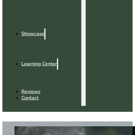
Showcase
Learning Center
Reviews
Contact