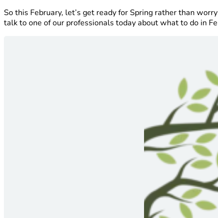
So this February, let’s get ready for Spring rather than wo
talk to one of our professionals today about what to do in Fe