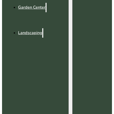
Garden Center
Landscaping