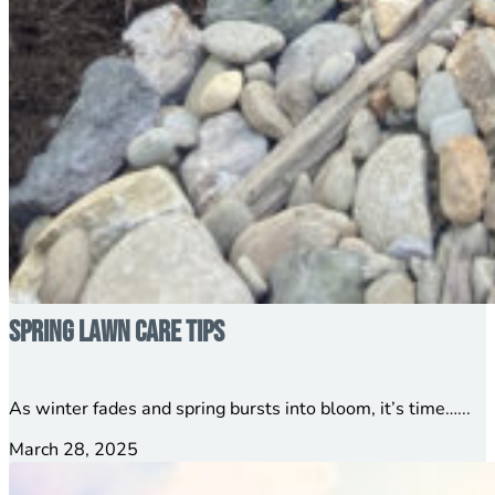
Spring Lawn Care Tips
As winter fades and spring bursts into bloom, it’s time…...
March 28, 2025