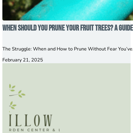
When Should You Prune Your Fruit Trees? A Guid
The Struggle: When and How to Prune Without Fear You’ve…
February 21, 2025