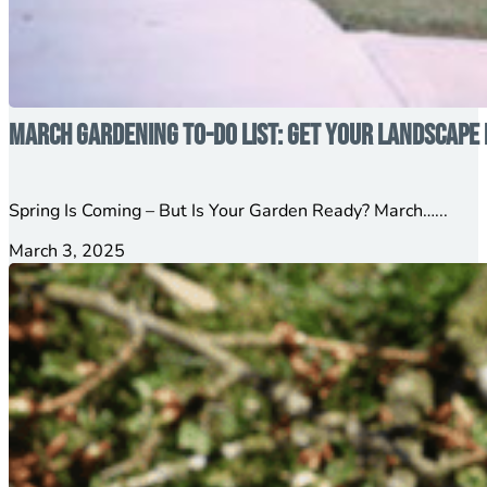
March Gardening To-Do List: Get Your Landscape 
Spring Is Coming – But Is Your Garden Ready? March…...
March 3, 2025