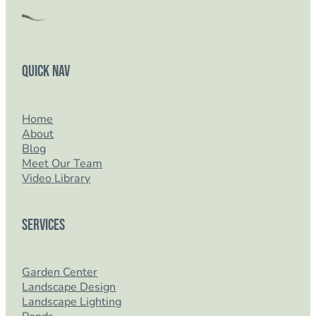
Quick Nav
Home
About
Blog
Meet Our Team
Video Library
Services
Garden Center
Landscape Design
Landscape Lighting