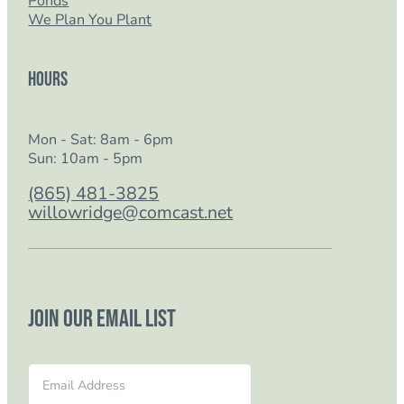
Ponds
We Plan You Plant
Hours
Mon - Sat: 8am - 6pm
Sun: 10am - 5pm
(865) 481-3825
willowridge@comcast.net
Join our email list
Section