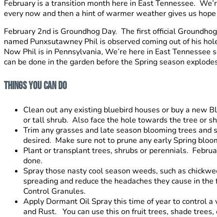
February is a transition month here in East Tennessee. We’re
every now and then a hint of warmer weather gives us hope a
February 2nd is Groundhog Day. The first official Groundho
named Punxsutawney Phil is observed coming out of his hole. 
Now Phil is in Pennsylvania, We’re here in East Tennessee so
can be done in the garden before the Spring season explodes 
Things You Can Do
Clean out any existing bluebird houses or buy a new Bl
or tall shrub. Also face the hole towards the tree or shru
Trim any grasses and late season blooming trees and s
desired. Make sure not to prune any early Spring bloo
Plant or transplant trees, shrubs or perennials. Febru
done.
Spray those nasty cool season weeds, such as chickweed
spreading and reduce the headaches they cause in the
Control Granules.
Apply Dormant Oil Spray this time of year to control a 
and Rust. You can use this on fruit trees, shade trees