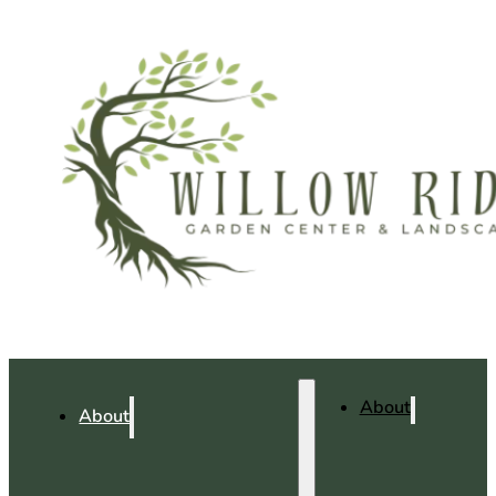
About
About