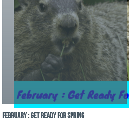
February : Get Ready For Spring