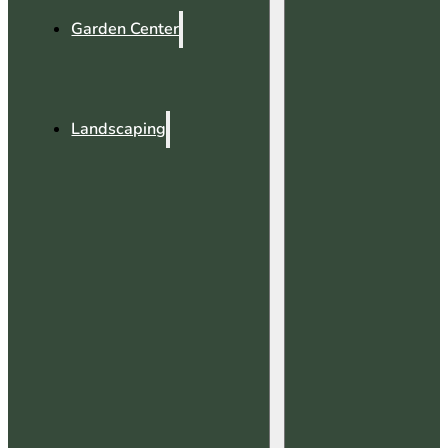
Garden Center
Landscaping