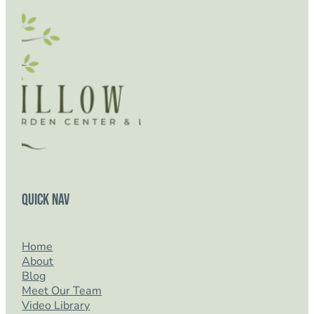
Quick Nav
Home
About
Blog
Meet Our Team
Video Library