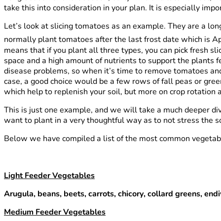
take this into consideration in your plan. It is especially i
Let’s look at slicing tomatoes as an example. They are a lon
normally plant tomatoes after the last frost date which is Ap
means that if you plant all three types, you can pick fresh 
space and a high amount of nutrients to support the plants f
disease problems, so when it’s time to remove tomatoes and 
case, a good choice would be a few rows of fall peas or green
which help to replenish your soil, but more on crop rotation a
This is just one example, and we will take a much deeper dive
want to plant in a very thoughtful way as to not stress the s
Below we have compiled a list of the most common vegetables
Light Feeder Vegetables
Arugula, beans, beets, carrots, chicory, collard greens, end
Medium Feeder Vegetables