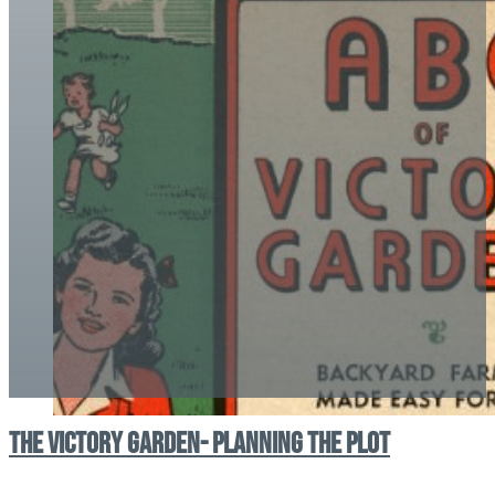
The Victory Garden- Planning the Plot