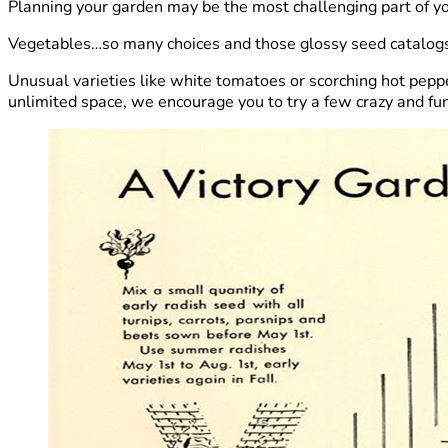
Planning your garden may be the most challenging part of y
Vegetables…so many choices and those glossy seed catalogs 
Unusual varieties like white tomatoes or scorching hot peppe
unlimited space, we encourage you to try a few crazy and fun