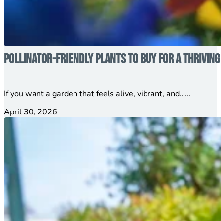
Pollinator-Friendly Plants to Buy for a Thrivin
If you want a garden that feels alive, vibrant, and…...
April 30, 2026