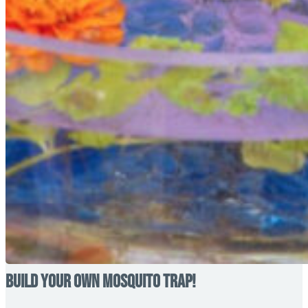
Build your own Mosquito Trap!