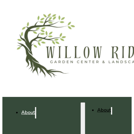
About
About