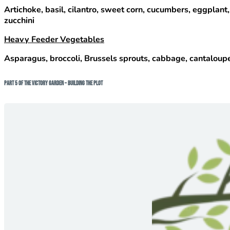
Artichoke, basil, cilantro, sweet corn, cucumbers, eggplant,
zucchini
Heavy Feeder Vegetables
Asparagus, broccoli, Brussels sprouts, cabbage, cantaloupe/
Part 5 of The Victory Garden – Building The Plot