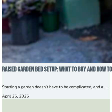
Raised Garden Bed Setup: What to Buy and How to
Starting a garden doesn’t have to be complicated, and a…...
April 26, 2026