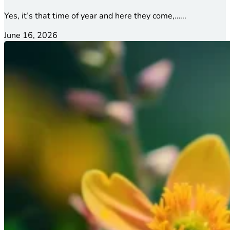
Yes, it’s that time of year and here they come,…...
June 16, 2026