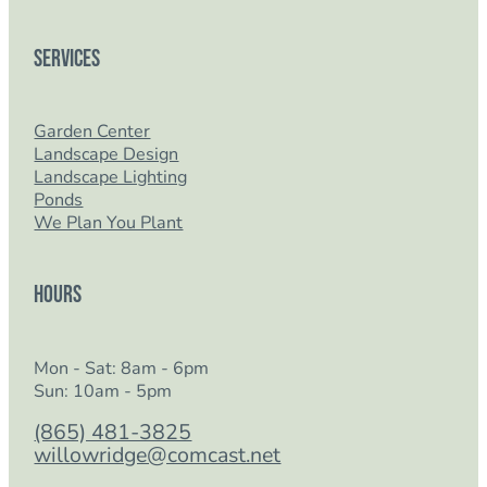
Services
Garden Center
Landscape Design
Landscape Lighting
Ponds
We Plan You Plant
Hours
Mon - Sat: 8am - 6pm
Sun: 10am - 5pm
(865) 481-3825
willowridge@comcast.net