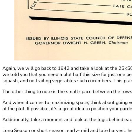
Again, we will go back to 1942 and take a look at the 25×50
we told you that you need a plot half this size for just one 
squash, and no trailing vegetables such cucumbers. This plan
The other thing to note is the small space between the row
And when it comes to maximizing space, think about going ve
of the plot. If possible, it’s a great idea to position your 
Additionally, take a moment and look at the logic behind eac
Long Season or short season, early- mid and late harvest, he