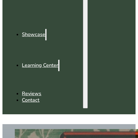
Showcase
Learning Center
Reviews
Contact