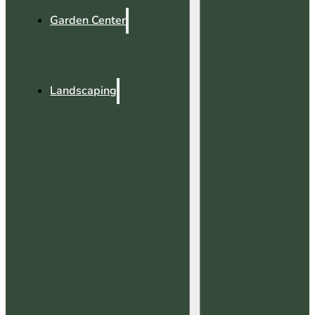
Garden Center
Landscaping