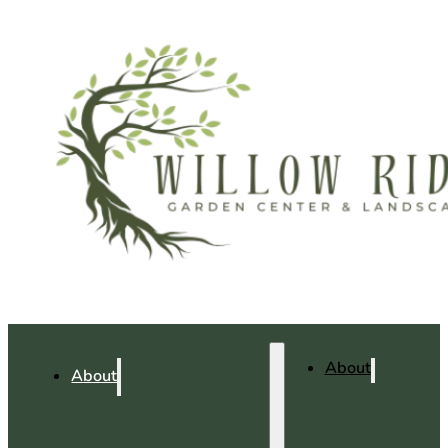
About
About