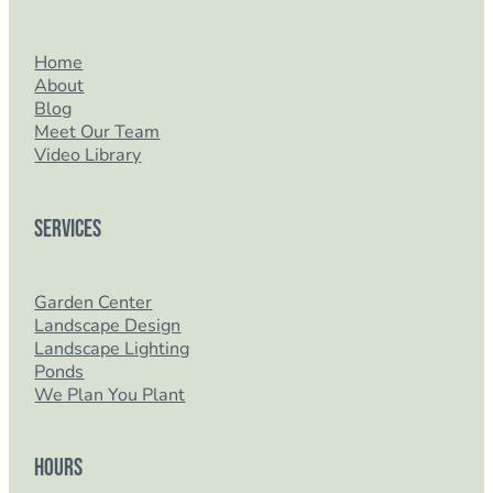
Home
About
Blog
Meet Our Team
Video Library
Services
Garden Center
Landscape Design
Landscape Lighting
Ponds
We Plan You Plant
Hours