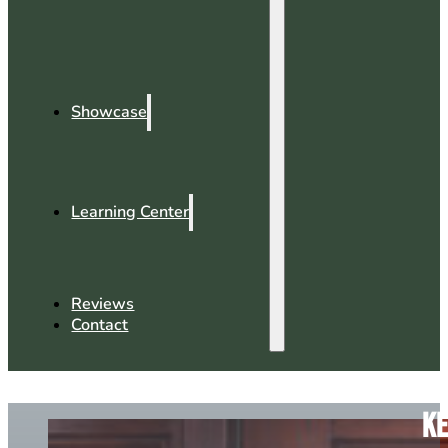
Showcase
Learning Center
Reviews
Contact
Ke