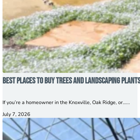
Best Places to Buy Trees and Landscaping Plant
If you’re a homeowner in the Knoxville, Oak Ridge, or…...
July 7, 2026