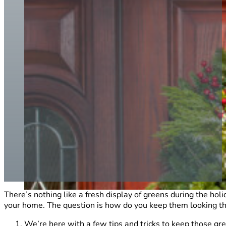
There’s nothing like a fresh display of greens during the hol
your home. The question is how do you keep them looking th
We’re here with a few tips and tricks to keep those gr