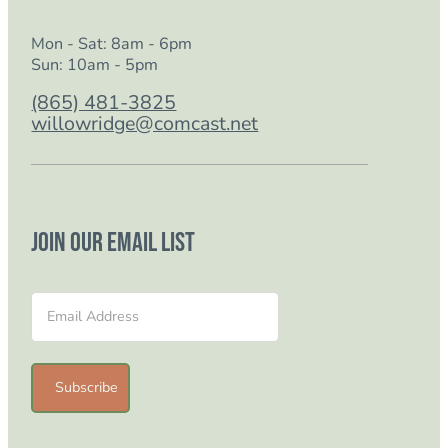
Mon - Sat: 8am - 6pm
Sun: 10am - 5pm
(865) 481-3825
willowridge@comcast.net
Join our email list
Section
Subscribe