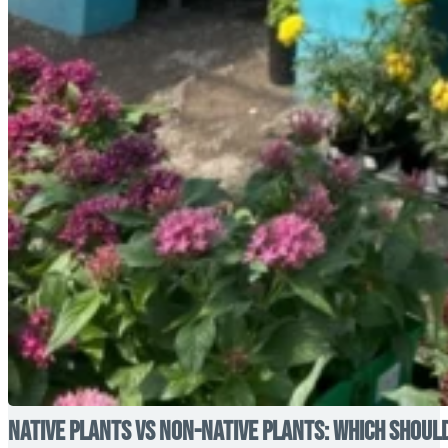
Native Plants vs Non-Native Plants: Which Shoul