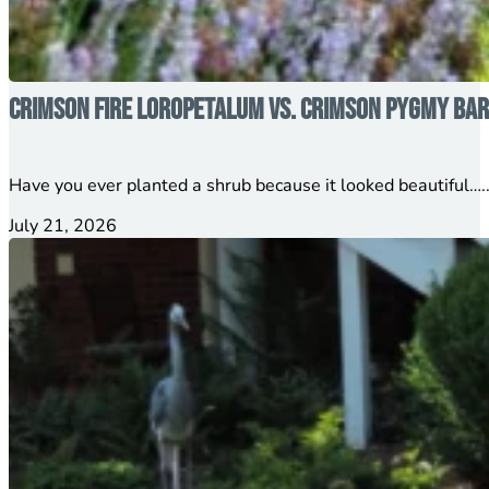
Crimson Fire Loropetalum vs. Crimson Pygmy Barb
Have you ever planted a shrub because it looked beautiful…..
July 21, 2026