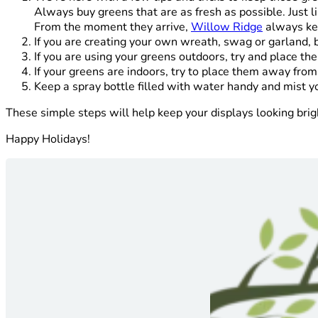
Always buy greens that are as fresh as possible. Just l
From the moment they arrive,
Willow Ridge
always kee
If you are creating your own wreath, swag or garland, 
If you are using your greens outdoors, try and place th
If your greens are indoors, try to place them away fro
Keep a spray bottle filled with water handy and mist yo
These simple steps will help keep your displays looking bri
Happy Holidays!