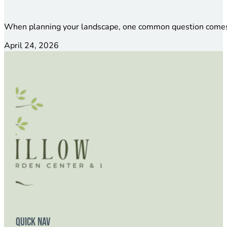
When planning your landscape, one common question comes 
April 24, 2026
Quick Nav