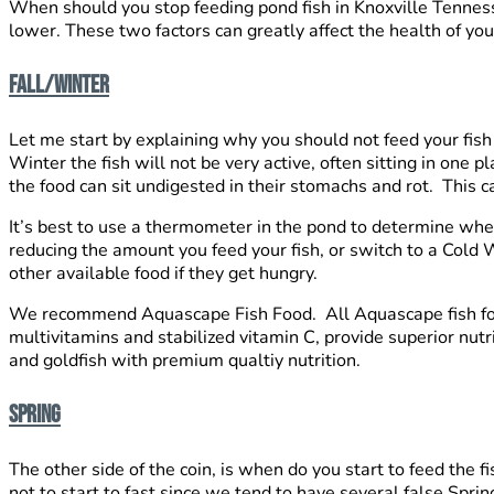
When should you stop feeding pond fish in Knoxville Tenness
lower. These two factors can greatly affect the health of you
FALL/WINTER
Let me start by explaining why you should not feed your fish
Winter the fish will not be very active, often sitting in one 
the food can sit undigested in their stomachs and rot. This c
It’s best to use a thermometer in the pond to determine when 
reducing the amount you feed your fish, or switch to a Cold
other available food if they get hungry.
We recommend Aquascape Fish Food. All Aquascape fish foods 
multivitamins and stabilized vitamin C, provide superior nutri
and goldfish with premium qualtiy nutrition.
SPRING
The other side of the coin, is when do you start to feed the 
not to start to fast since we tend to have several false Spri