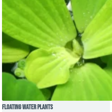
Floating Water Plants