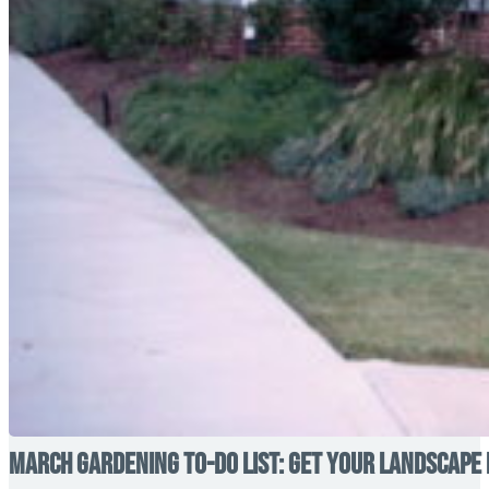
March Gardening To-Do List: Get Your Landscape 