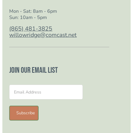
Mon - Sat: 8am - 6pm
Sun: 10am - 5pm
(865) 481-3825
willowridge@comcast.net
Join our email list
Section
Subscribe