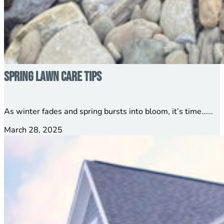
Spring Lawn Care Tips
As winter fades and spring bursts into bloom, it’s time…...
March 28, 2025