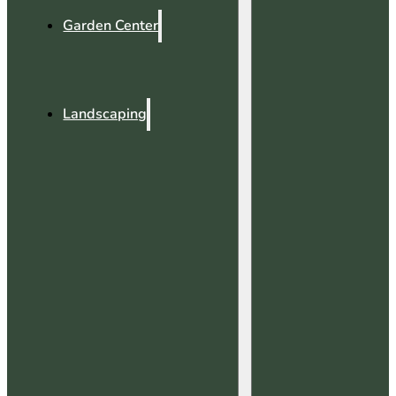
Garden Center
Landscaping