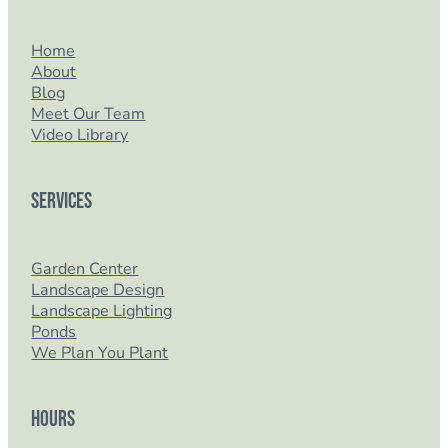
Home
About
Blog
Meet Our Team
Video Library
Services
Garden Center
Landscape Design
Landscape Lighting
Ponds
We Plan You Plant
Hours