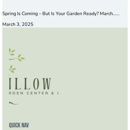
Spring Is Coming – But Is Your Garden Ready? March…...
March 3, 2025
Quick Nav