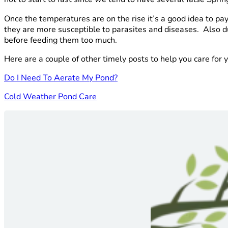
Once the temperatures are on the rise it’s a good idea to p
they are more susceptible to parasites and diseases. Also du
before feeding them too much.
Here are a couple of other timely posts to help you care for
Do I Need To Aerate My Pond?
Cold Weather Pond Care