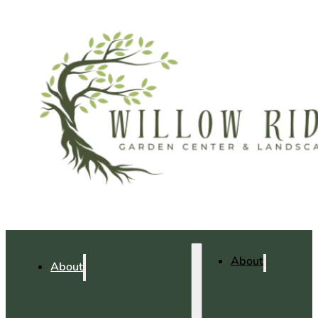
About
About