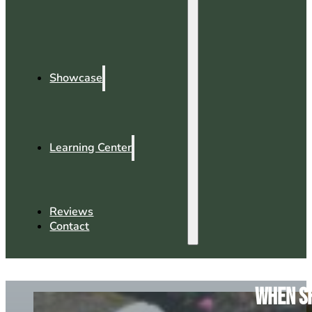
Showcase
Learning Center
Reviews
Contact
When Sh