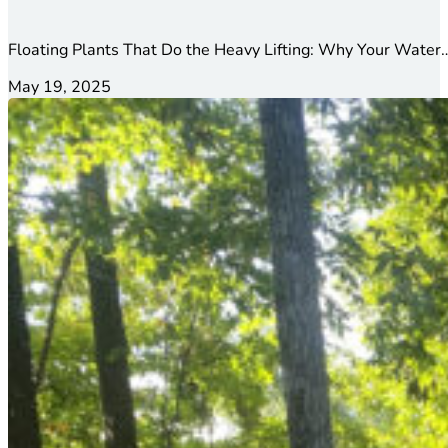
Floating Plants That Do the Heavy Lifting: Why Your Water…
May 19, 2025