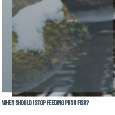
When should I stop feeding pond fish?